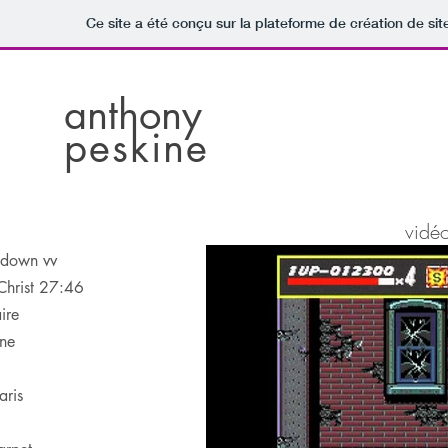
Ce site a été conçu sur la plateforme de création de sit
anthony
peskine
vidé
l down vv
Christ 27:46
ire
ne
aris