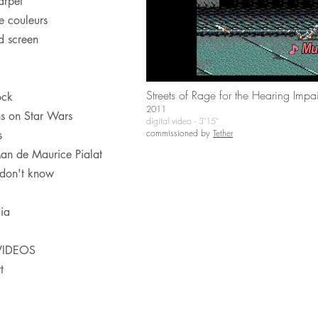
arpet
e couleurs
 screen
Streets of Rage for the Hearing Impa
ock
2011
ns on Star Wars
digital video - 3'15"
commissioned by
Tether
s
an de Maurice Pialat
 don't know
ia
VIDEOS
t