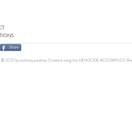
CT
ATIONS
Share
© 2025 by anthony peskine. Created using the GEN0ClDE ACC0MPLlCE
Wix